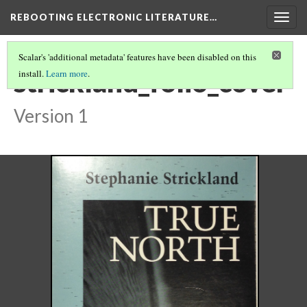
REBOOTING ELECTRONIC LITERATURE…
Togg
navig
Scalar's 'additional metadata' features have been disabled on this
strickland_folio_cover
install.
Learn more
.
Version 1