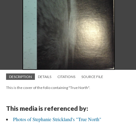
DESCRIPTION
DETAILS
CITATIONS
SOURCE FILE
This is the cover of the folio containing "True North".
This media is referenced by:
Photos of Stephanie Strickland's "True North"