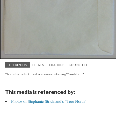
DESCRIPTION
DETAILS
CITATIONS
SOURCE FILE
This is the back of the disc sleeve containing "True North".
This media is referenced by:
Photos of Stephanie Strickland's "True North"