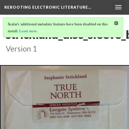
REBOOTING ELECTRONIC LITERATURE…
Togg
navig
Scalar's 'additional metadata' features have been disabled on this
strickland_disc_sleeve
install.
Learn more
.
Version 1