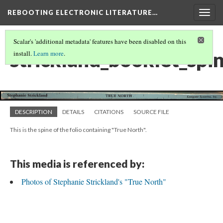
REBOOTING ELECTRONIC LITERATURE…
Togg
navig
Scalar's 'additional metadata' features have been disabled on this
strickland_booklet_spi
install.
Learn more
.
DESCRIPTION
DETAILS
CITATIONS
SOURCE FILE
This is the spine of the folio containing "True North".
This media is referenced by:
Photos of Stephanie Strickland's "True North"