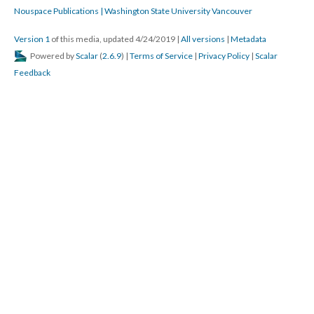
Nouspace Publications | Washington State University Vancouver
Version 1
of this media, updated 4/24/2019
|
All versions
|
Metadata
Powered by
Scalar
(
2.6.9
) |
Terms of Service
|
Privacy Policy
|
Scalar
Feedback