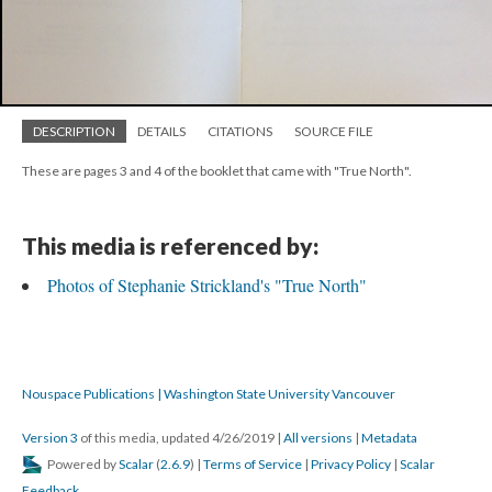
DESCRIPTION
DETAILS
CITATIONS
SOURCE FILE
These are pages 3 and 4 of the booklet that came with "True North".
This media is referenced by:
Photos of Stephanie Strickland's "True North"
Nouspace Publications | Washington State University Vancouver
Version 3
of this media, updated 4/26/2019
|
All versions
|
Metadata
Powered by
Scalar
(
2.6.9
) |
Terms of Service
|
Privacy Policy
|
Scalar
Feedback