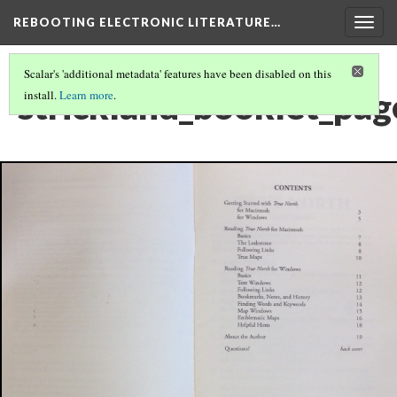
REBOOTING ELECTRONIC LITERATURE…
Togg
navig
Scalar's 'additional metadata' features have been disabled on this
strickland_booklet_pag
install.
Learn more
.