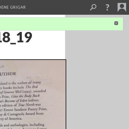
DENE GRIGAR
18_19