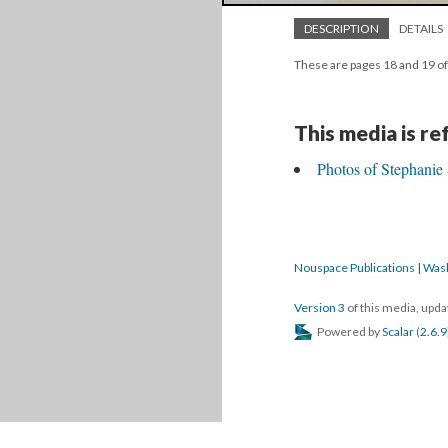
DESCRIPTION
DETAILS
These are pages 18 and 19 of
This media is r
Photos of Stephanie 
Nouspace Publications | Was
Version 3
of this media, upd
Powered by
Scalar
(
2.6.9