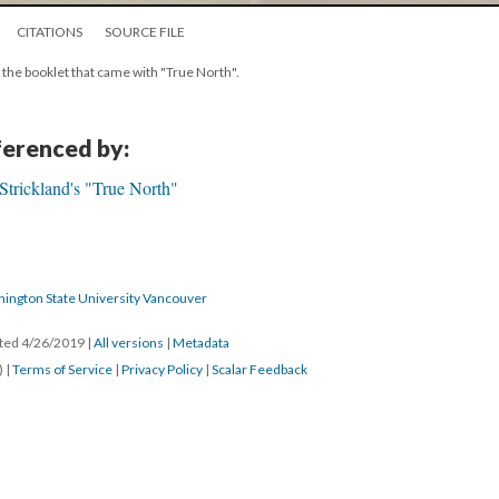
CITATIONS
SOURCE FILE
 the booklet that came with "True North".
eferenced by:
Strickland's "True North"
hington State University Vancouver
ated 4/26/2019
|
All versions
|
Metadata
) |
Terms of Service
|
Privacy Policy
|
Scalar Feedback