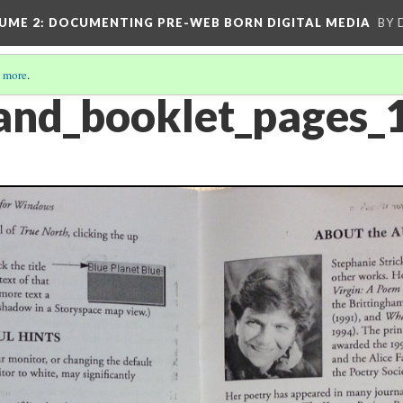
UME 2
: DOCUMENTING PRE-WEB BORN DIGITAL MEDIA
BY 
 more
.
land_booklet_pages_