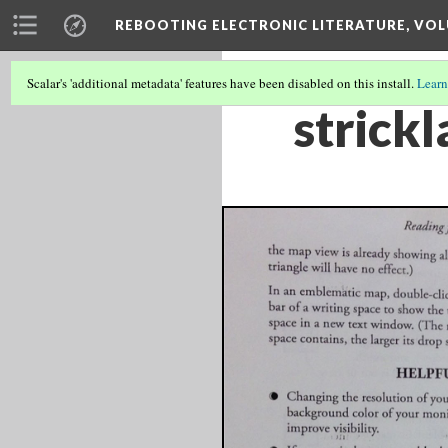
REBOOTING ELECTRONIC LITERATURE, VOL
Scalar's 'additional metadata' features have been disabled on this install.
Learn
strick