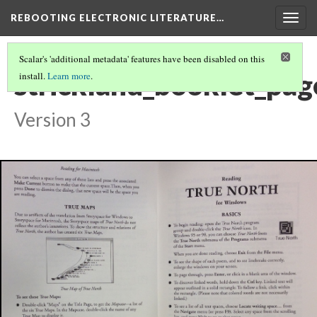
REBOOTING ELECTRONIC LITERATURE…
Togg
navig
Scalar's 'additional metadata' features have been disabled on this
strickland_booklet_pa
install.
Learn more
.
Version 3