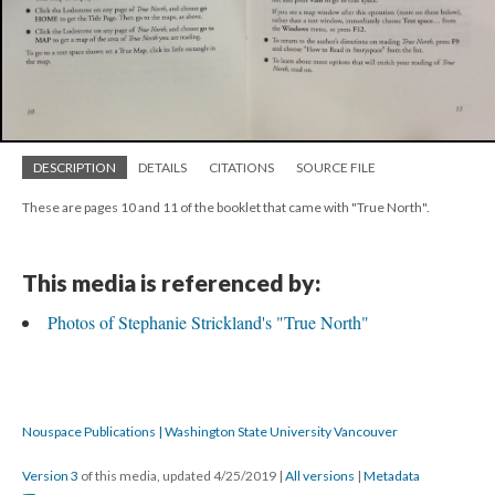
DESCRIPTION
DETAILS
CITATIONS
SOURCE FILE
These are pages 10 and 11 of the booklet that came with "True North".
This media is referenced by:
Photos of Stephanie Strickland's "True North"
Nouspace Publications | Washington State University Vancouver
Version 3
of this media, updated 4/25/2019
|
All versions
|
Metadata