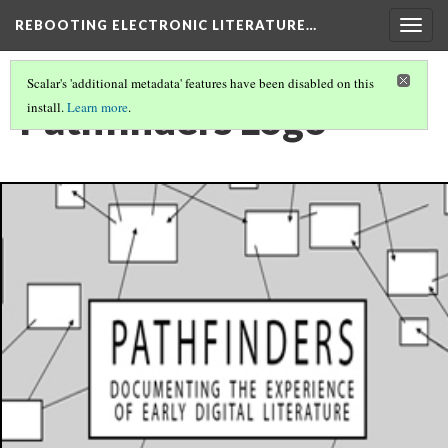
REBOOTING ELECTRONIC LITERATURE…
Togg
navig
Scalar's 'additional metadata' features have been disabled on this
Pathfinders Logo
install.
Learn more
.