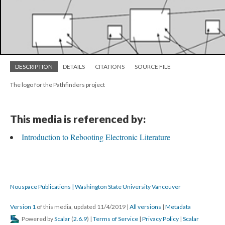
DESCRIPTION
DETAILS
CITATIONS
SOURCE FILE
The logo for the Pathfinders project
This media is referenced by:
Introduction to Rebooting Electronic Literature
Nouspace Publications | Washington State University Vancouver
Version 1
of this media, updated 11/4/2019
|
All versions
|
Metadata
Powered by
Scalar
(
2.6.9
) |
Terms of Service
|
Privacy Policy
|
Scalar