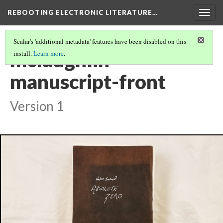
REBOOTING ELECTRONIC LITERATURE…
Togg
navig
Scalar's 'additional metadata' features have been disabled on this
mclaughlin-
install.
Learn more
.
manuscript-front
Version 1