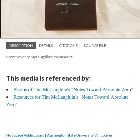
DESCRIPTION
DETAILS
CITATIONS
SOURCE FILE
Front cover of McLaughlin's manuscript
This media is referenced by:
Photos of Tim McLaughlin's "Notes Toward Absolute Zero"
Resources for Tim McLaughlin's "Notes Toward Absolute
Zero"
Nouspace Publications | Washington State University Vancouver