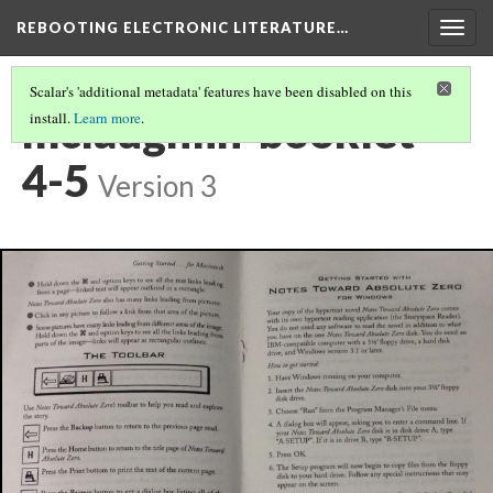
REBOOTING ELECTRONIC LITERATURE…
Togg
navig
Scalar's 'additional metadata' features have been disabled on this
mclaughlin-booklet-
install.
Learn more
.
4-5
Version 3