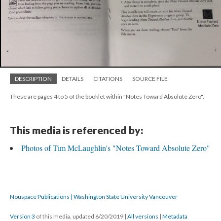
DESCRIPTION
DETAILS
CITATIONS
SOURCE FILE
These are pages 4 to 5 of the booklet within "Notes Toward Absolute Zero".
This media is referenced by:
Photos of Tim McLaughlin's "Notes Toward Absolute Zero"
Nouspace Publications | Washington State University Vancouver
Version 3
of this media, updated 6/20/2019
|
All versions
|
Metadata