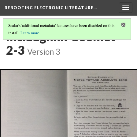
REBOOTING ELECTRONIC LITERATURE…
Togg
navig
Scalar's 'additional metadata' features have been disabled on this
mclaughlin-booklet-
install.
Learn more
.
2-3
Version 3