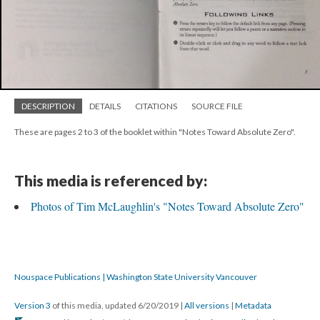
DESCRIPTION
DETAILS
CITATIONS
SOURCE FILE
These are pages 2 to 3 of the booklet within "Notes Toward Absolute Zero".
This media is referenced by:
Photos of Tim McLaughlin's "Notes Toward Absolute Zero"
Nouspace Publications | Washington State University Vancouver
Version 3
of this media, updated 6/20/2019
|
All versions
|
Metadata