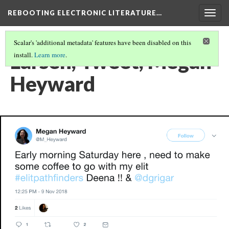
REBOOTING ELECTRONIC LITERATURE…
Togg
navig
Scalar's 'additional metadata' features have been disabled on this
Larsen, Tweet, Megan
install.
Learn more
.
Heyward