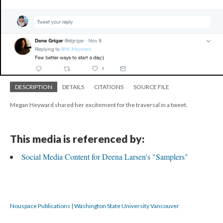
DESCRIPTION
DETAILS
CITATIONS
SOURCE FILE
Megan Heyward shared her excitement for the traversal in a tweet.
This media is referenced by:
Social Media Content for Deena Larsen's "Samplers"
Nouspace Publications | Washington State University Vancouver