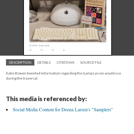
DESCRIPTION
DETAILS
CITATIONS
SOURCE FILE
Katie Bowen tweeted information regarding the iLamp Larsen would use
during the traversal.
This media is referenced by:
Social Media Content for Deena Larsen's "Samplers"