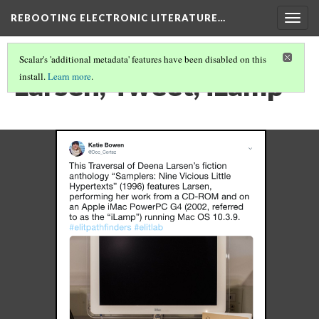
REBOOTING ELECTRONIC LITERATURE…
Togg
navig
Scalar's 'additional metadata' features have been disabled on this
Larsen, Tweet, iLamp
install.
Learn more
.