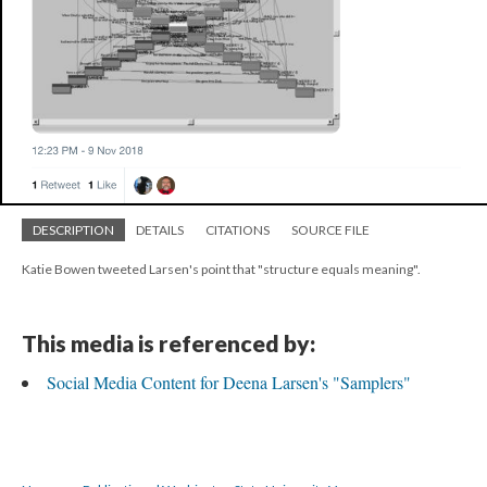
DESCRIPTION
DETAILS
CITATIONS
SOURCE FILE
Katie Bowen tweeted Larsen's point that "structure equals meaning".
This media is referenced by:
Social Media Content for Deena Larsen's "Samplers"