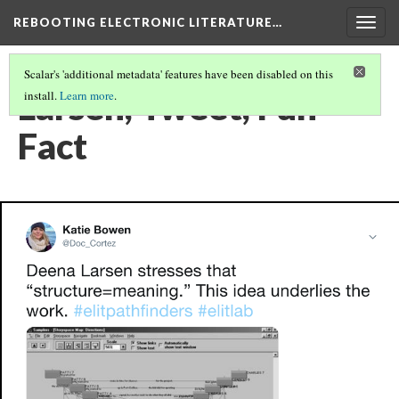
REBOOTING ELECTRONIC LITERATURE…
Togg
navig
Scalar's 'additional metadata' features have been disabled on this
Larsen, Tweet, Fun
install.
Learn more
.
Fact