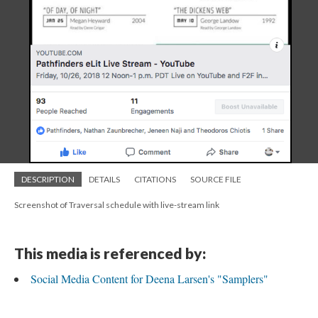
DESCRIPTION
DETAILS
CITATIONS
SOURCE FILE
Screenshot of Traversal schedule with live-stream link
This media is referenced by:
Social Media Content for Deena Larsen's "Samplers"