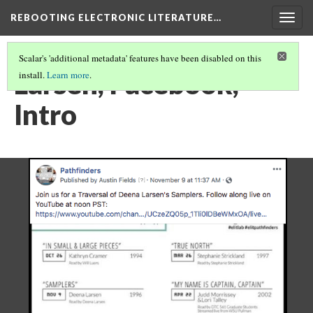
REBOOTING ELECTRONIC LITERATURE…
Togg
navig
Scalar's 'additional metadata' features have been disabled on this
Larsen, Facebook,
install.
Learn more
.
Intro