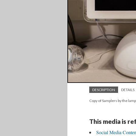
DESCRIPTION
DETAILS
Copy of Samplers by the lam
This media is r
Social Media Conten