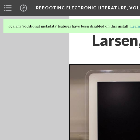
REBOOTING ELECTRONIC LITERATURE, VOL
Scalar's 'additional metadata' features have been disabled on this install.
Learn
Larsen