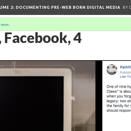
UME 2
: DOCUMENTING PRE-WEB BORN DIGITAL MEDIA
BY 
 more
.
, Facebook, 4