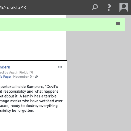
DENE GRIGAR