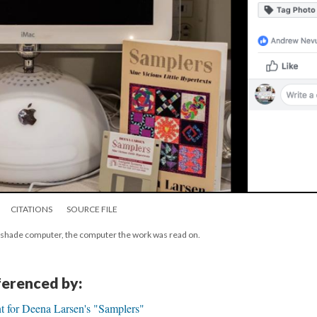
CITATIONS
SOURCE FILE
pshade computer, the computer the work was read on.
eferenced by:
t for Deena Larsen's "Samplers"