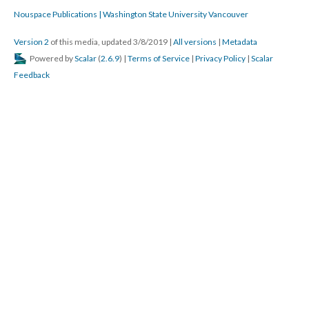
Nouspace Publications | Washington State University Vancouver
Version 2
of this media, updated 3/8/2019
|
All versions
|
Metadata
Powered by
Scalar
(
2.6.9
) |
Terms of Service
|
Privacy Policy
|
Scalar
Feedback