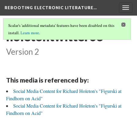
REBOOTING ELECTRONIC LITERATURE…
Togg
navig
Scalar's 'additional metadata' features have been disabled on this
holetontwitter06
install.
Learn more
.
Version 2
This media is referenced by:
Social Media Content for Richard Holeton's "Figurski at
Findhorn on Acid"
Social Media Content for Richard Holeton's "Figurski at
Findhorn on Acid"