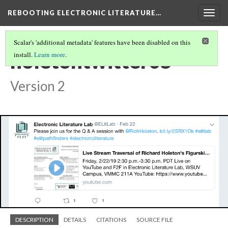
REBOOTING ELECTRONIC LITERATURE…
Togg
navig
Scalar's 'additional metadata' features have been disabled on this
holetontwitter05
install.
Learn more
.
Version 2
DESCRIPTION
DETAILS
CITATIONS
SOURCE FILE