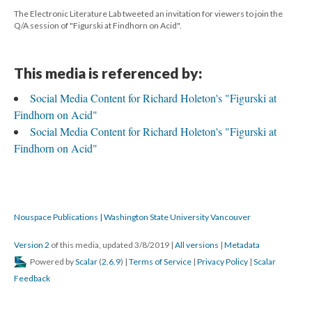
The Electronic Literature Lab tweeted an invitation for viewers to join the
Q/A session of "Figurski at Findhorn on Acid".
This media is referenced by:
Social Media Content for Richard Holeton's "Figurski at
Findhorn on Acid"
Social Media Content for Richard Holeton's "Figurski at
Findhorn on Acid"
Nouspace Publications | Washington State University Vancouver
Version 2
of this media, updated 3/8/2019
|
All versions
|
Metadata
Powered by
Scalar
(
2.6.9
) |
Terms of Service
|
Privacy Policy
|
Scalar
Feedback