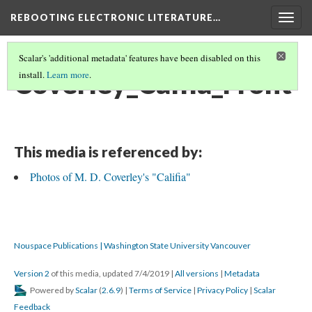
REBOOTING ELECTRONIC LITERATURE…
Togg
navig
Scalar's 'additional metadata' features have been disabled on this
Coverley_Calfia_Front
install.
Learn more
.
This media is referenced by:
Photos of M. D. Coverley's "Califia"
Nouspace Publications | Washington State University Vancouver
Version 2
of this media, updated 7/4/2019
|
All versions
|
Metadata
Powered by
Scalar
(
2.6.9
) |
Terms of Service
|
Privacy Policy
|
Scalar
Feedback