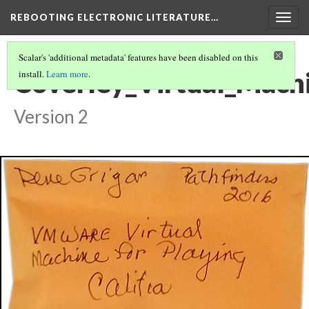
REBOOTING ELECTRONIC LITERATURE…
Togg
navig
Scalar's 'additional metadata' features have been disabled on this
Coverley_Virtual_Mach
install.
Learn more
.
Version 2