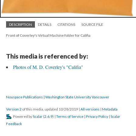
DESCRIPTION
DETAILS
CITATIONS
SOURCE FILE
Front of Coverley's Virtual Machine folder for Califia
This media is referenced by:
Photos of M. D. Coverley's "Califia"
Nouspace Publications | Washington State University Vancouver
Version 2
of this media, updated 10/28/2019
|
All versions
|
Metadata
Powered by
Scalar
(
2.6.9
) |
Terms of Service
|
Privacy Policy
|
Scalar
Feedback