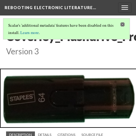
REBOOTING ELECTRONIC LITERATURE…
Togg
navig
Scalar's 'additional metadata' features have been disabled on this
Coverley_Flashdrive_Fr
install.
Learn more
.
Version 3
DESCRIPTION
DETAILS
CITATIONS
SOURCE FILE