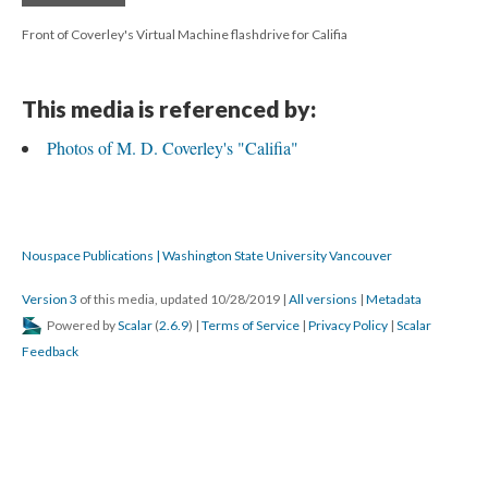
Front of Coverley's Virtual Machine flashdrive for Califia
This media is referenced by:
Photos of M. D. Coverley's "Califia"
Nouspace Publications | Washington State University Vancouver
Version 3
of this media, updated 10/28/2019
|
All versions
|
Metadata
Powered by
Scalar
(
2.6.9
) |
Terms of Service
|
Privacy Policy
|
Scalar
Feedback