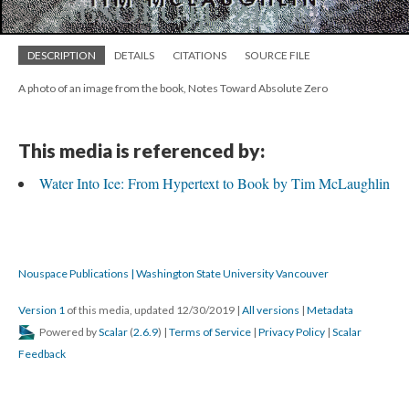
DESCRIPTION
DETAILS
CITATIONS
SOURCE FILE
A photo of an image from the book, Notes Toward Absolute Zero
This media is referenced by:
Water Into Ice: From Hypertext to Book by Tim McLaughlin
Nouspace Publications | Washington State University Vancouver
Version 1
of this media, updated 12/30/2019
|
All versions
|
Metadata
Powered by
Scalar
(
2.6.9
) |
Terms of Service
|
Privacy Policy
|
Scalar
Feedback