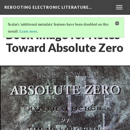
REBOOTING ELECTRONIC LITERATURE…
Togg
navig
Scalar's 'additional metadata' features have been disabled on this
Book Image for Notes
install.
Learn more
.
Toward Absolute Zero