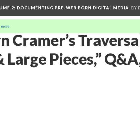
UME 2
: DOCUMENTING PRE-WEB BORN DIGITAL MEDIA
BY 
 more
.
n Cramer’s Traversal
& Large Pieces,” Q&A,