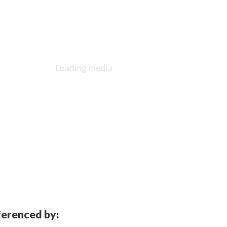
eferenced by: