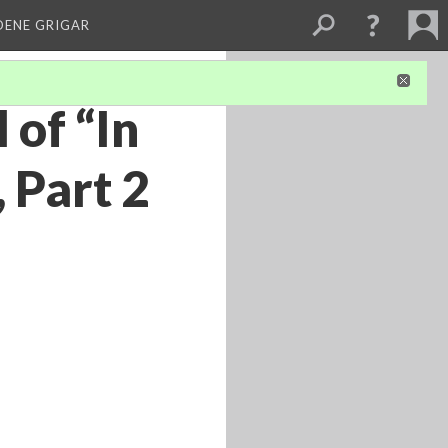
DENE GRIGAR
 of “In
 Part 2