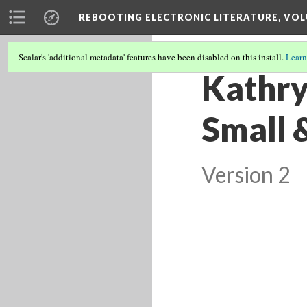
REBOOTING ELECTRONIC LITERATURE, VOL
Scalar's 'additional metadata' features have been disabled on this install.
Learn
Kathry
Small 
Version 2