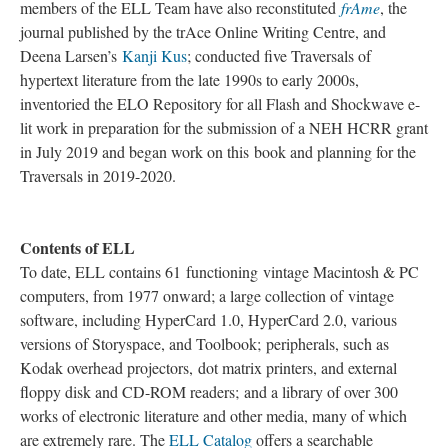
members of the ELL Team have also reconstituted
frAme
, the
journal published by the trAce Online Writing Centre, and
Deena Larsen’s
Kanji Kus
; conducted five Traversals of
hypertext literature from the late 1990s to early 2000s,
inventoried the ELO Repository for all Flash and Shockwave e-
lit work in preparation for the submission of a NEH HCRR grant
in July 2019 and began work on this book and planning for the
Traversals in 2019-2020.
Contents of ELL
To date, ELL contains 61 functioning vintage Macintosh & PC
computers, from 1977 onward; a large collection of vintage
software, including HyperCard 1.0, HyperCard 2.0, various
versions of Storyspace, and Toolbook; peripherals, such as
Kodak overhead projectors, dot matrix printers, and external
floppy disk and CD-ROM readers; and a library of over 300
works of electronic literature and other media, many of which
are extremely rare. The
ELL Catalog
offers a searchable