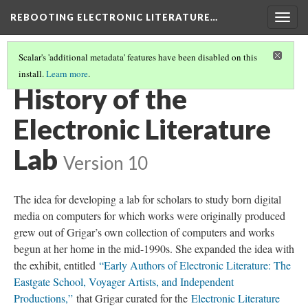
REBOOTING ELECTRONIC LITERATURE…
Togg
navig
Scalar's 'additional metadata' features have been disabled on this
install.
Learn more
.
INTRODUCTION TO REBOOTING ELECTRONIC LITERATURE
(2/2)
History of the
Electronic Literature
Lab
Version 10
The idea for developing a lab for scholars to study born digital
media on computers for which works were originally produced
grew out of Grigar’s own collection of computers and works
begun at her home in the mid-1990s. She expanded the idea with
the exhibit, entitled
“Early Authors of Electronic Literature: The
Eastgate School, Voyager Artists, and Independent
Productions,”
that Grigar curated for the
Electronic Literature