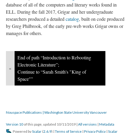
database of all of the computers and literary works found in
ELL. During the fall 2017, Grigar and her undergraduate
researchers produced a detailed
catalog
, built on code produced
by Greg Philbrook, of the early pre-web works Grigar owns or
manages for others.
End of path “Introduction to Rebooting
Electronic Literature”;
«
Continue to “Sarah Smith's "King of
Space"”
Nouspace Publications | Washington State University Vancouver
Version 10
of this page, updated 10/11/2019
|
All versions
|
Metadata
Powered by
Scalar
(
2.6.9
) |
Terms of Service
|
Privacy Policy
|
Scalar