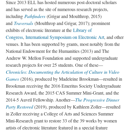
Since 2013 ELL has hosted numerous post-doctoral scholars
and has served as the site of numerous research projects,
including
Pathfinders
(Grigar and Moulthrop, 2015)
and
Traversals
(Moulthrop and Grigar, 2017); prominent
exhibits of electronic literature at the
Library of
Congress
,
International Symposium on Electronic Art
, and other
venues. It has been supported by grants, most notably from the
National Endowment for the Humanities (2013) and The
Andrew W. Mellon Foundation and supported undergraduate
research projects for over 25 students. One of these––
Chronicles: Documenting the Articulation of Culture in Video
Games
(2016), produced by Madeleine Brookman––resulted in
Brookman receiving the 2016 Emeritus Society Undergraduate
Research Award, the 2015 CAS Summer Mini-Grant, and the
2014-5 Auvril Fellowship. Another––
The Progressive Dinner
Party Restored
(2019), produced by Kathleen Zoller––resulted
in Zoller receiving a College of Arts and Sciences Summer
Mini-Research grant to restore 33 of the 39 works by women
artists of electronic literature featured in a special feature