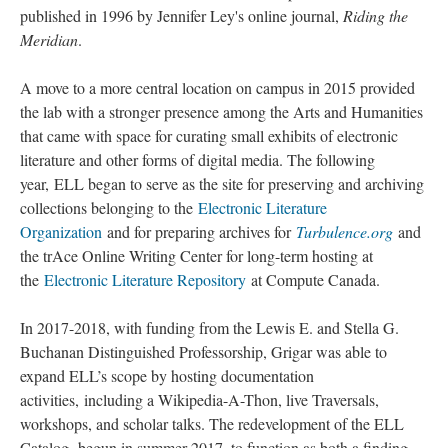
published in 1996 by Jennifer Ley's online journal,
Riding the
Meridian
.
A move to a more central location on campus in 2015 provided
the lab with a stronger presence among the Arts and Humanities
that came with space for curating small exhibits of electronic
literature and other forms of digital media. The following
year, ELL began to serve as the site for preserving and archiving
collections belonging to the
Electronic Literature
Organization
and for preparing archives for
Turbulence.org
and
the trAce Online Writing Center for long-term hosting at
the
Electronic Literature Repository
at Compute Canada.
In 2017-2018, with funding from the Lewis E. and Stella G.
Buchanan Distinguished Professorship, Grigar was able to
expand ELL’s scope by hosting documentation
activities, including a Wikipedia-A-Thon, live Traversals,
workshops, and scholar talks. The redevelopment of the ELL
Catalog, begun in summer 2017, to function as both a finding