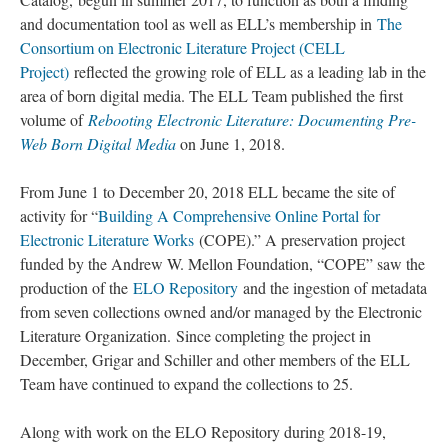
and documentation tool as well as ELL’s membership in
The
Consortium on Electronic Literature Project (CELL
Project)
reflected the growing role of ELL as a leading lab in the
area of born digital media. The ELL Team published the first
volume of
Rebooting Electronic Literature: Documenting Pre-
Web Born Digital Media
on June 1, 2018.
From June 1 to December 20, 2018 ELL became the site of
activity for “
Building A Comprehensive Online Portal for
Electronic Literature Works
(COPE).” A preservation project
funded by the Andrew W. Mellon Foundation, “COPE” saw the
production of the
ELO Repository
and the ingestion of metadata
from seven collections owned and/or managed by the Electronic
Literature Organization. Since completing the project in
December, Grigar and Schiller and other members of the ELL
Team have continued to expand the collections to 25.
Along with work on the ELO Repository during 2018-19,