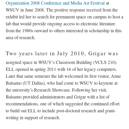
Organization 2008 Conference and Media Art Festival
at
WSUV in June 2008. The positive response received from the
exhibit led her to search for permanent space on campus to host a
lab that would provide ongoing access to electronic literature
from the 1980s onward to others interested in scholarship in this
area of research.
Two years later in July 2010, Grigar was
assigned space in WSUV’s Classroom Building (VCLS 210).
ELL opened in spring 2011 with 16 of her legacy computers.
Later that same semester the lab welcomed its first visitor, Anne
Balsamo (UT Dallas), who had come to WSUV to keynote at
the university’s Research Showcase. Following her visit,
Balsamo provided administrators and Grigar with a list of
recommendations, one of which suggested the continued effort
to build out ELL to include post-doctoral research and grant-
writing in support of research.