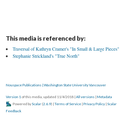
This media is referenced by:
Traversal of Kathryn Cramer's "In Small & Large Pieces"
Stephanie Strickland's "True North"
Nouspace Publications | Washington State University Vancouver
Version 1
of this media, updated 11/4/2018
|
All versions
|
Metadata
Powered by
Scalar
(
2.6.9
) |
Terms of Service
|
Privacy Policy
|
Scalar
Feedback