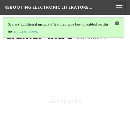
REBOOTING ELECTRONIC LITERATURE…
Togg
navig
Scalar's 'additional metadata' features have been disabled on this
cramer-intro
install.
Learn more
.
Version 1