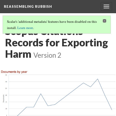
REASSEMBLING RUBBISH
Togg
navig
Scalar's 'additional metadata' features have been disabled on this
Scopus Citations
install.
Learn more
.
Records for Exporting
Harm
Version 2