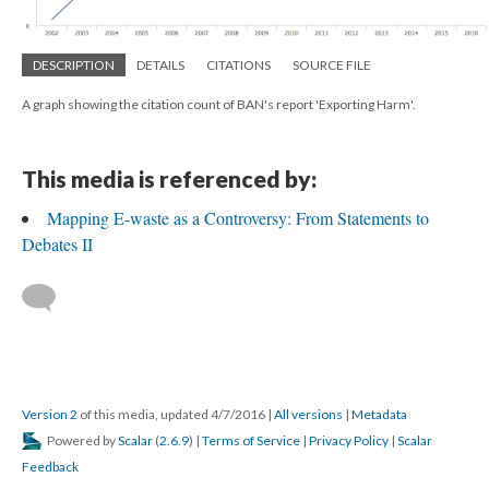
DESCRIPTION
DETAILS
CITATIONS
SOURCE FILE
A graph showing the citation count of BAN's report 'Exporting Harm'.
This media is referenced by:
Mapping E-waste as a Controversy: From Statements to
Debates II
Version 2
of this media, updated 4/7/2016
|
All versions
|
Metadata
Powered by
Scalar
(
2.6.9
) |
Terms of Service
|
Privacy Policy
|
Scalar
Feedback