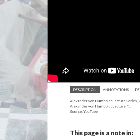
DESCRIPTION
ANNOTATIONS
DE
Alexander von Humboldt Lecture Series, 20
Alexander von Humboldt Lecture: "...
Source: YouTube
This page is a note in: