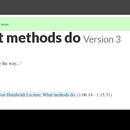
 more
.
t methods do
Version 3
 the way..."
von Humboldt Lecture: What methods do.
(1:06:14 - 1:15:31)