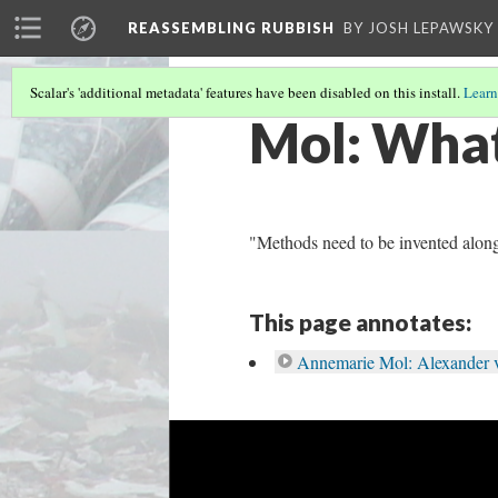
REASSEMBLING RUBBISH
BY JOSH LEPAWSKY
Scalar's 'additional metadata' features have been disabled on this install.
Learn
Mol: Wha
"Methods need to be invented along
This page annotates:
Annemarie Mol: Alexander 