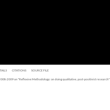
TAILS
CITATIONS
SOURCE FILE
08-2009 on "Reflexive Methodology: on doing qualitative, post-positivist research"