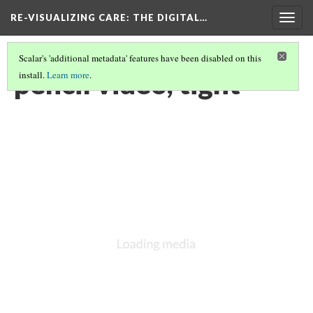
RE-VISUALIZING CARE
: THE DIGITAL…
Togg
navig
Scalar's 'additional metadata' features have been disabled on this
pencil video, tight
install.
Learn more
.