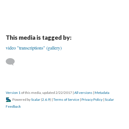
This media is tagged by:
video "transcriptions" (gallery)
Version 1
of this media, updated 2/22/2017
|
All versions
|
Metadata
Powered by
Scalar
(
2.6.9
) |
Terms of Service
|
Privacy Policy
|
Scalar
Feedback