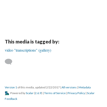
This media is tagged by:
video "transcriptions" (gallery)
Version 1
of this media, updated 2/22/2017
|
All versions
|
Metadata
Powered by
Scalar
(
2.6.9
) |
Terms of Service
|
Privacy Policy
|
Scalar
Feedback