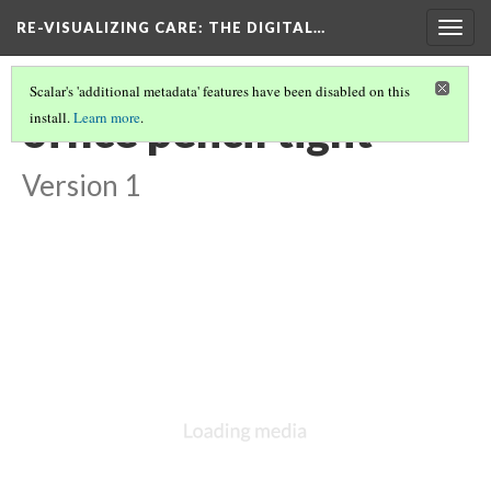
RE-VISUALIZING CARE
: THE DIGITAL…
Togg
navig
Scalar's 'additional metadata' features have been disabled on this
office pencil tight
install.
Learn more
.
Version 1