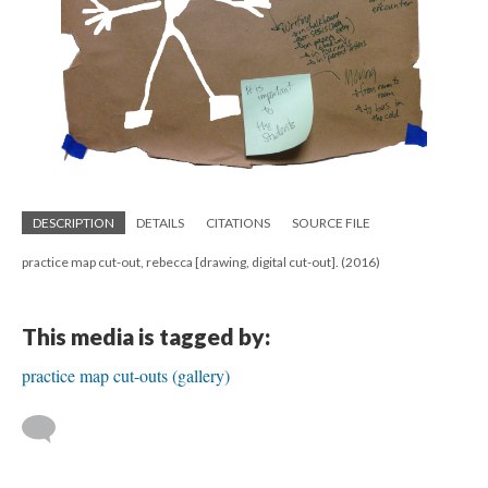
DESCRIPTION
DETAILS
CITATIONS
SOURCE FILE
practice map cut-out, rebecca [drawing, digital cut-out]. (2016)
This media is tagged by:
practice map cut-outs (gallery)