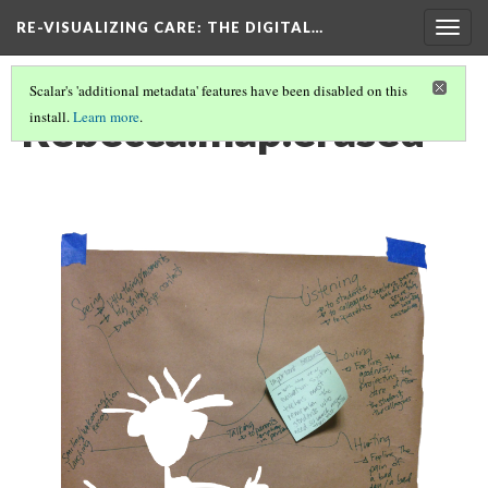
RE-VISUALIZING CARE
: THE DIGITAL…
Togg
navig
Scalar's 'additional metadata' features have been disabled on this
Rebecca.map.erased
install.
Learn more
.