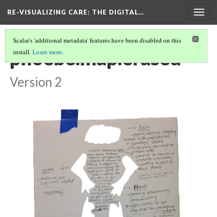
RE-VISUALIZING CARE
: THE DIGITAL…
Togg
navig
Scalar's 'additional metadata' features have been disabled on this
phoebe.map.erased
install.
Learn more
.
Version 2