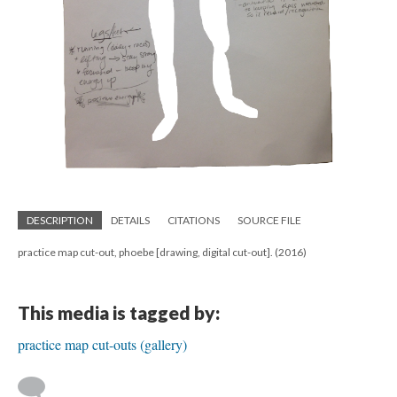
DESCRIPTION
DETAILS
CITATIONS
SOURCE FILE
practice map cut-out, phoebe [drawing, digital cut-out]. (2016)
This media is tagged by:
practice map cut-outs (gallery)