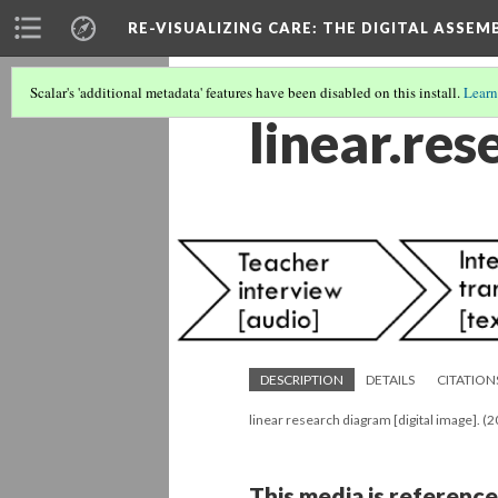
RE-VISUALIZING CARE
: THE DIGITAL ASSEM
Scalar's 'additional metadata' features have been disabled on this install.
Learn
linear.re
DESCRIPTION
DETAILS
CITATION
linear research diagram [digital image]. (
This media is reference