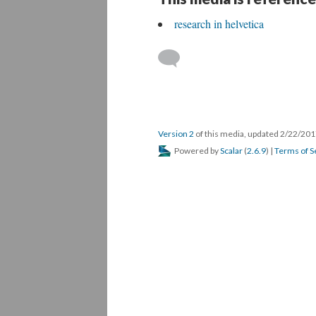
research in helvetica
Version 2
of this media, updated 2/22/20
Powered by
Scalar
(
2.6.9
) |
Terms of S