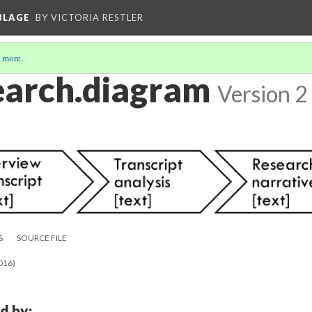
BLAGE
BY VICTORIA RESTLER
 more
.
search.diagram
Version 2
S
SOURCE FILE
2016)
d by: