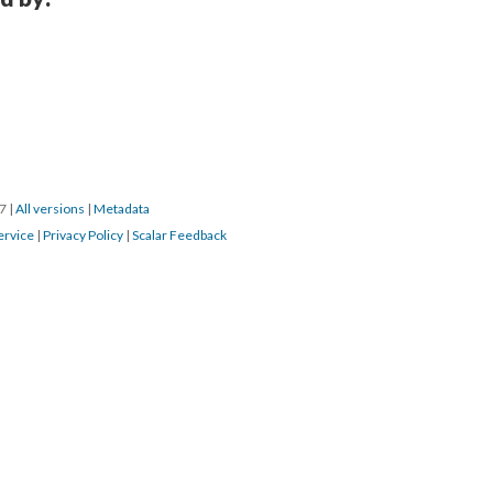
17
|
All versions
|
Metadata
ervice
|
Privacy Policy
|
Scalar Feedback