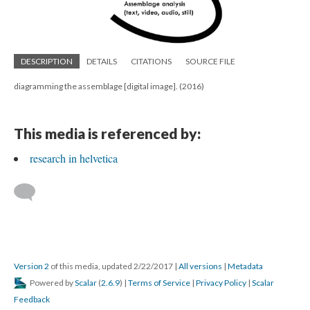
DESCRIPTION
DETAILS
CITATIONS
SOURCE FILE
diagramming the assemblage [digital image]. (2016)
This media is referenced by:
research in helvetica
Version 2
of this media, updated 2/22/2017
|
All versions
|
Metadata
Powered by
Scalar
(
2.6.9
) |
Terms of Service
|
Privacy Policy
|
Scalar
Feedback