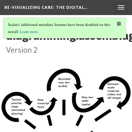
RE-VISUALIZING CARE
: THE DIGITAL…
Togg
navig
Scalar's 'additional metadata' features have been disabled on this
diagramming.assembla
install.
Learn more
.
Version 2