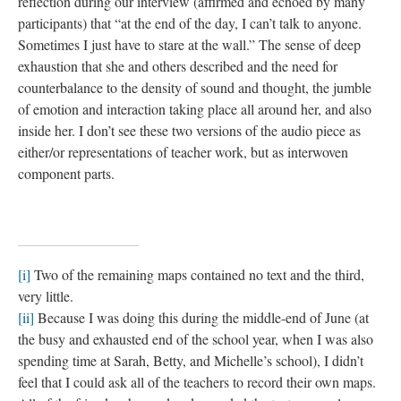
reflection during our interview (affirmed and echoed by many
participants) that “at the end of the day, I can’t talk to anyone.
Sometimes I just have to stare at the wall.” The sense of deep
exhaustion that she and others described and the need for
counterbalance to the density of sound and thought, the jumble
of emotion and interaction taking place all around her, and also
inside her. I don’t see these two versions of the audio piece as
either/or representations of teacher work, but as interwoven
component parts.
[i]
Two of the remaining maps contained no text and the third,
very little.
[ii]
Because I was doing this during the middle-end of June (at
the busy and exhausted end of the school year, when I was also
spending time at Sarah, Betty, and Michelle’s school), I didn’t
feel that I could ask all of the teachers to record their own maps.