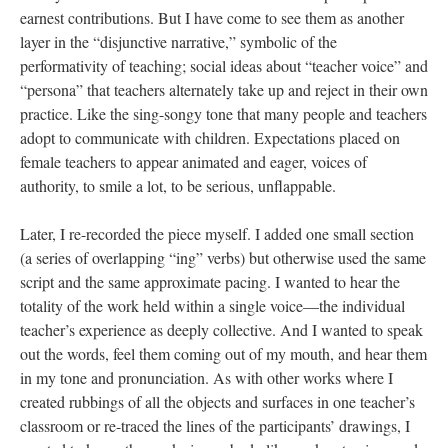
earnest contributions. But I have come to see them as another
layer in the “disjunctive narrative,” symbolic of the
performativity of teaching; social ideas about “teacher voice” and
“persona” that teachers alternately take up and reject in their own
practice. Like the sing-songy tone that many people and teachers
adopt to communicate with children. Expectations placed on
female teachers to appear animated and eager, voices of
authority, to smile a lot, to be serious, unflappable.
Later, I re-recorded the piece myself. I added one small section
(a series of overlapping “ing” verbs) but otherwise used the same
script and the same approximate pacing. I wanted to hear the
totality of the work held within a single voice—the individual
teacher’s experience as deeply collective. And I wanted to speak
out the words, feel them coming out of my mouth, and hear them
in my tone and pronunciation. As with other works where I
created rubbings of all the objects and surfaces in one teacher’s
classroom or re-traced the lines of the participants’ drawings, I