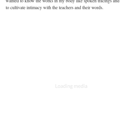
wanted to know the works in my body like spoken tracings and
to cultivate intimacy with the teachers and their words.