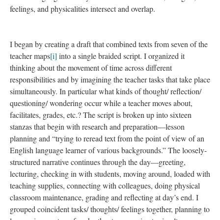
feelings, and physicalities intersect and overlap.
I began by creating a draft that combined texts from seven of the
teacher maps
[i]
into a single braided script. I organized it
thinking about the movement of time across different
responsibilities and by imagining the teacher tasks that take place
simultaneously. In particular what kinds of thought/ reflection/
questioning/ wondering occur while a teacher moves about,
facilitates, grades, etc.? The script is broken up into sixteen
stanzas that begin with research and preparation—lesson
planning and “trying to reread text from the point of view of an
English language learner of various backgrounds.” The loosely-
structured narrative continues through the day—greeting,
lecturing, checking in with students, moving around, loaded with
teaching supplies, connecting with colleagues, doing physical
classroom maintenance, grading and reflecting at day’s end. I
grouped coincident tasks/ thoughts/ feelings together, planning to