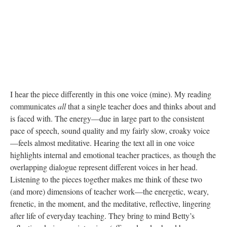
I hear the piece differently in this one voice (mine). My reading
communicates
all
that a single teacher does and thinks about and
is faced with. The energy—due in large part to the consistent
pace of speech, sound quality and my fairly slow, croaky voice
—feels almost meditative. Hearing the text all in one voice
highlights internal and emotional teacher practices, as though the
overlapping dialogue represent different voices in her head.
Listening to the pieces together makes me think of these two
(and more) dimensions of teacher work—the energetic, weary,
frenetic, in the moment, and the meditative, reflective, lingering
after life of everyday teaching. They bring to mind Betty’s