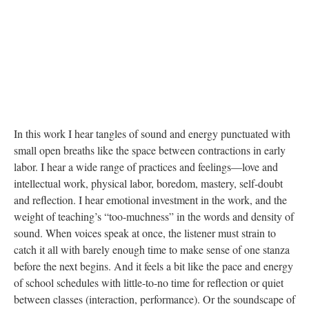
In this work I hear tangles of sound and energy punctuated with
small open breaths like the space between contractions in early
labor. I hear a wide range of practices and feelings—love and
intellectual work, physical labor, boredom, mastery, self-doubt
and reflection. I hear emotional investment in the work, and the
weight of teaching’s “too-muchness” in the words and density of
sound. When voices speak at once, the listener must strain to
catch it all with barely enough time to make sense of one stanza
before the next begins. And it feels a bit like the pace and energy
of school schedules with little-to-no time for reflection or quiet
between classes (interaction, performance). Or the soundscape of