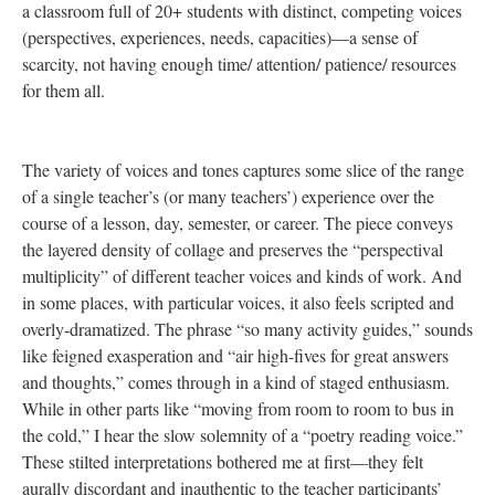
a classroom full of 20+ students with distinct, competing voices
(perspectives, experiences, needs, capacities)—a sense of
scarcity, not having enough time/ attention/ patience/ resources
for them all.
The variety of voices and tones captures some slice of the range
of a single teacher’s (or many teachers’) experience over the
course of a lesson, day, semester, or career. The piece conveys
the layered density of collage and preserves the “perspectival
multiplicity” of different teacher voices and kinds of work. And
in some places, with particular voices, it also feels scripted and
overly-dramatized. The phrase “so many activity guides,” sounds
like feigned exasperation and “air high-fives for great answers
and thoughts,” comes through in a kind of staged enthusiasm.
While in other parts like “moving from room to room to bus in
the cold,” I hear the slow solemnity of a “poetry reading voice.”
These stilted interpretations bothered me at first—they felt
aurally discordant and inauthentic to the teacher participants’