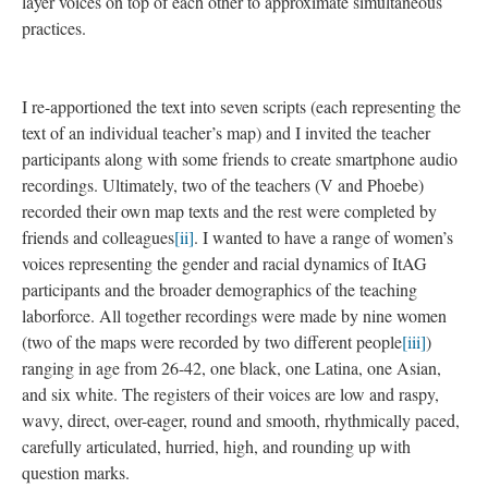
layer voices on top of each other to approximate simultaneous
practices.
I re-apportioned the text into seven scripts (each representing the
text of an individual teacher’s map) and I invited the teacher
participants along with some friends to create smartphone audio
recordings. Ultimately, two of the teachers (V and Phoebe)
recorded their own map texts and the rest were completed by
friends and colleagues
[ii]
. I wanted to have a range of women’s
voices representing the gender and racial dynamics of ItAG
participants and the broader demographics of the teaching
laborforce. All together recordings were made by nine women
(two of the maps were recorded by two different people
[iii]
)
ranging in age from 26-42, one black, one Latina, one Asian,
and six white. The registers of their voices are low and raspy,
wavy, direct, over-eager, round and smooth, rhythmically paced,
carefully articulated, hurried, high, and rounding up with
question marks.