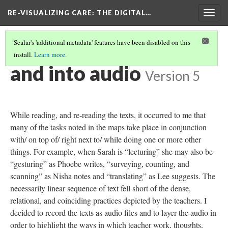
RE-VISUALIZING CARE
: THE DIGITAL…
Togg
navig
Scalar's 'additional metadata' features have been disabled on this
install.
Learn more
.
EXCESSIVE PRACTICE
(2/6)
and into audio
Version 5
While reading, and re-reading the texts, it occurred to me that
many of the tasks noted in the maps take place in conjunction
with/ on top of/ right next to/ while doing one or more other
things. For example, when Sarah is “lecturing” she may also be
“gesturing” as Phoebe writes, “surveying, counting, and
scanning” as Nisha notes and “translating” as Lee suggests. The
necessarily linear sequence of text fell short of the dense,
relational, and coinciding practices depicted by the teachers. I
decided to record the texts as audio files and to layer the audio in
order to highlight the ways in which teacher work, thoughts,