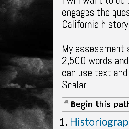
I will want to be
engages the quest
California histor
My assessment s
2,500 words and 
can use text and
Scalar.
Begin this pat
Historiogra