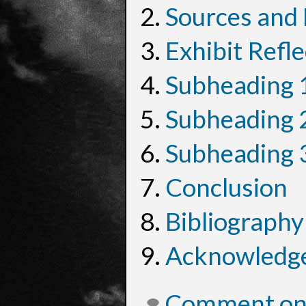
Sources and
Exhibit Refle
Subheading 
Subheading 
Subheading 
Conclusion
Bibliography
Acknowledg
Comment on 