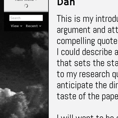
Dan
This is my introd
argument and attr
View
Recent
compelling quote 
I could describe 
that sets the st
to my research qu
anticipate the dir
taste of the pap