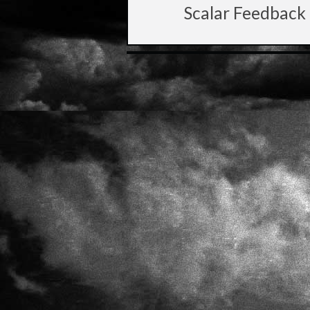
Scalar Feedback