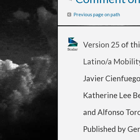
Previous page on path
Version 25
of th
Latino/a Mobilit
Javier Cienfueg
Katherine Lee B
and Alfonso Tor
Published by Ge