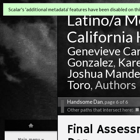
Scalar's 'additional metadata' features have been disabled on this
Latino/a Mo
California 
Genevieve Ca
Gonzalez
,
Kar
Joshua Mande
Toro
, Authors
Handsome Dan
, page 6 of 6
Other paths that intersect here:
Final Asses
Main menu