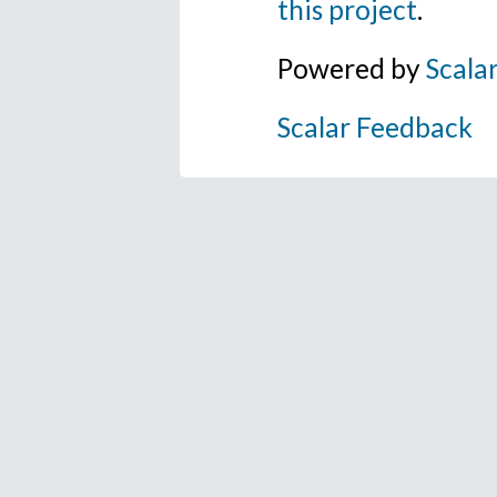
this project
.
Powered by
Scala
Scalar Feedback