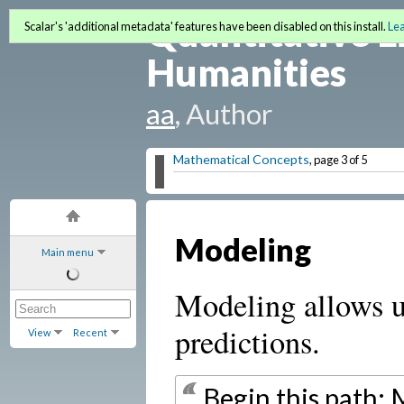
Quantitative L
Scalar's 'additional metadata' features have been disabled on this install.
Le
Humanities
aa
, Author
Mathematical Concepts
, page 3 of 5
Modeling
Main menu
Modeling allows u
predictions.
View
Recent
Begin this path: