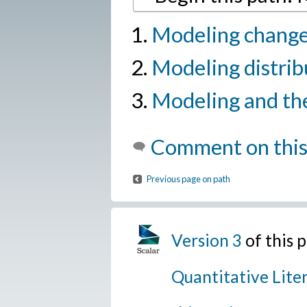
Modeling change
Modeling distrib
Modeling and th
Comment on this
Previous page on path
Version 3
of this 
Quantitative Lite