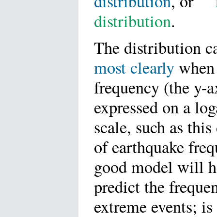
distribution
, or
"
distribution
.
The distribution 
most clearly
when 
frequency (the y-ax
expressed on a lo
scale, such as this
of earthquake fre
good model will h
predict the freque
extreme events; is