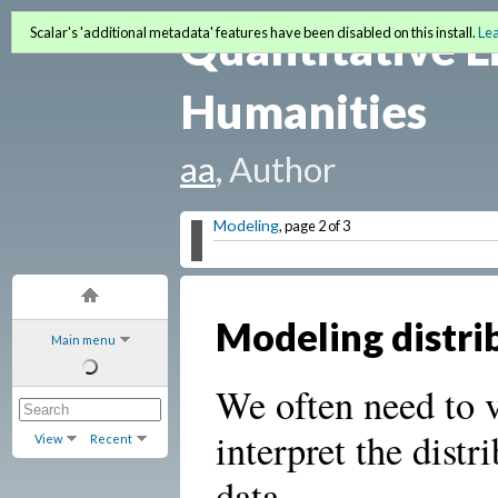
Quantitative L
Scalar's 'additional metadata' features have been disabled on this install.
Le
Humanities
aa
, Author
Modeling
, page 2 of 3
Modeling distri
Main menu
We often need to v
interpret the distr
View
Recent
data.