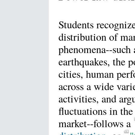
Students recognize
distribution of ma
phenomena--such 
earthquakes, the p
cities, human per
across a wide vari
activities, and arg
fluctuations in the
market--follows a