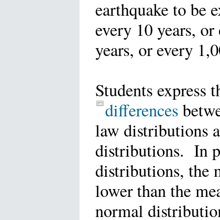
earthquake to be 
every 10 years, or
years, or every 1,
Students express t
differences
betw
law distributions 
distributions. In 
distributions, the 
lower than the mea
normal distributio