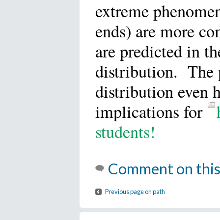
extreme phenomen
ends) are more c
are predicted in t
distribution. The
distribution even 
implications for
students!
Comment on this
Previous page on path