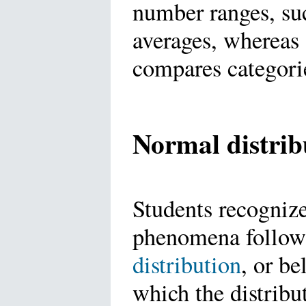
number ranges, suc
averages, whereas 
compares categori
Normal distrib
Students recogniz
phenomena follo
distribution
, or be
which the distribu