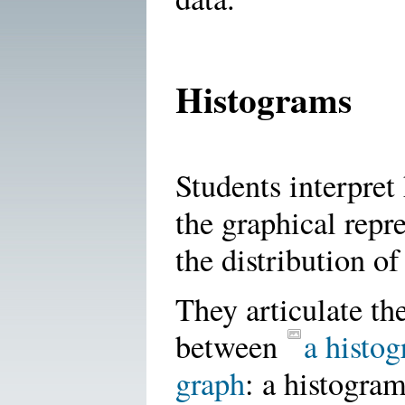
Histograms
Students interpret
the graphical repr
the distribution of
They articulate th
between
a histog
graph
: a histogra