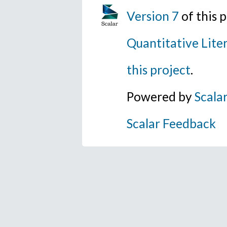
Version 7
of this 
Quantitative Lite
this project
.
Powered by
Scala
Scalar Feedback