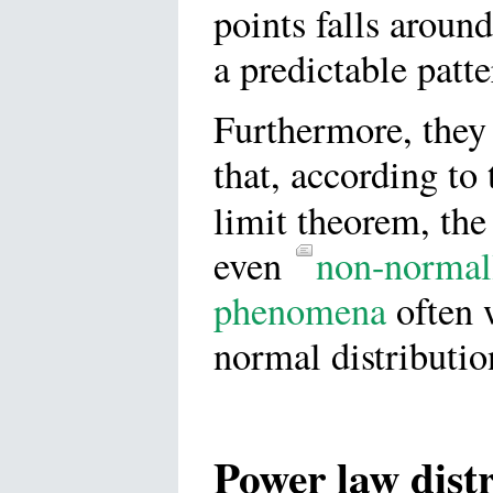
points falls aroun
a predictable patte
Furthermore, they
that, according to 
limit theorem, th
even
non-normall
phenomena
often 
normal distributio
Power law dist