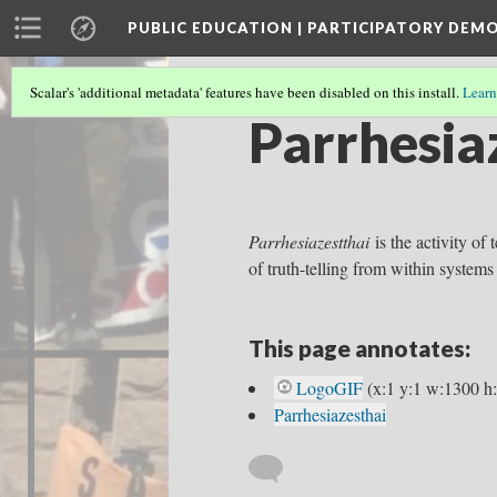
PUBLIC EDUCATION | PARTICIPATORY DEM
Scalar's 'additional metadata' features have been disabled on this install.
Learn
Parrhesia
Parrhesiazestthai
is the activity of 
of truth-telling from within systems
This page annotates:
LogoGIF
(x:1 y:1 w:1300 h
Parrhesiazesthai