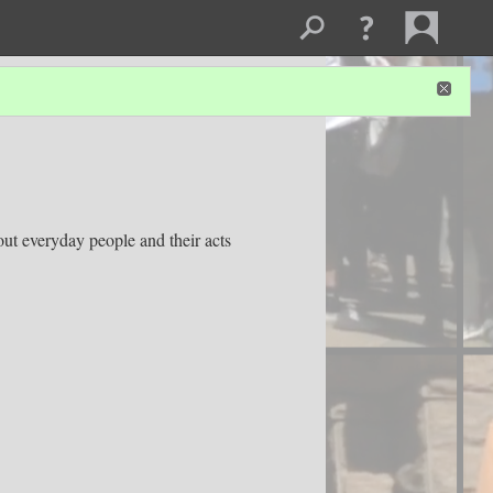
out everyday people and their acts