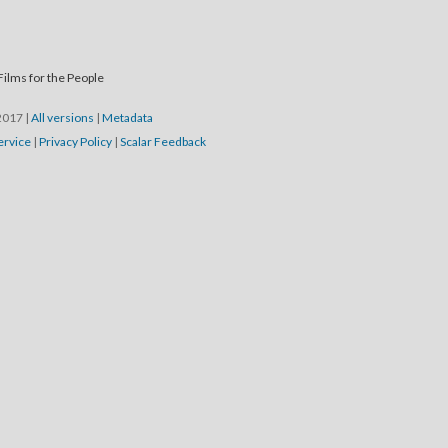
Films for the People
/2017
|
All versions
|
Metadata
ervice
|
Privacy Policy
|
Scalar Feedback