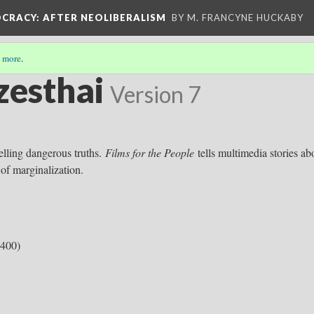
OCRACY
: AFTER NEOLIBERALISM
BY M. FRANCYNE HUCKABY
 more
.
zesthai
Version 7
telling dangerous truths.
Films for the People
tells multimedia stories ab
 of marginalization.
:400)