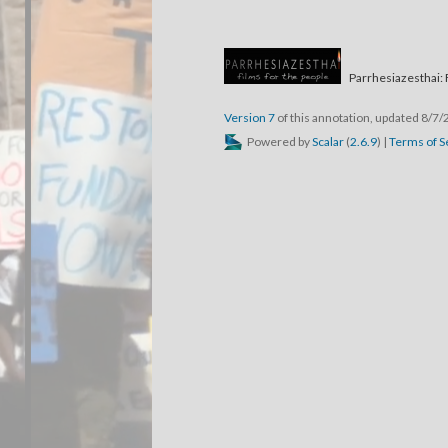
Parrhesiazesthai: 
Version 7
of this annotation, updated 8/7
Powered by
Scalar
(
2.6.9
) |
Terms of S