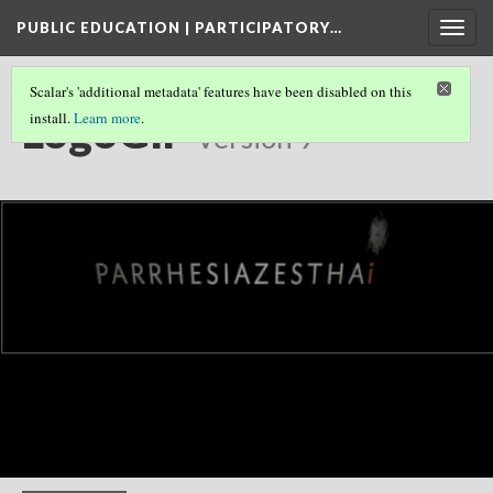
PUBLIC EDUCATION | PARTICIPATORY…
Togg
navig
Scalar's 'additional metadata' features have been disabled on this
LogoGIF
install.
Learn more
.
Version 9