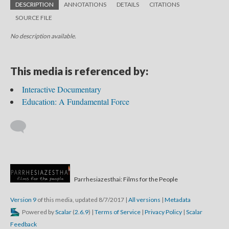
DESCRIPTION
ANNOTATIONS
DETAILS
CITATIONS
SOURCE FILE
No description available.
This media is referenced by:
Interactive Documentary
Education: A Fundamental Force
Parrhesiazesthai: Films for the People
Version 9
of this media, updated 8/7/2017
|
All versions
|
Metadata
Powered by
Scalar
(
2.6.9
) |
Terms of Service
|
Privacy Policy
|
Scalar
Feedback