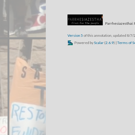
Parrhesiazesthai: 
Version 5
of this annotation, updated 8/7
Powered by
Scalar
(
2.6.9
) |
Terms of S