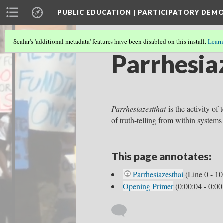
PUBLIC EDUCATION | PARTICIPATORY DEM
Scalar's 'additional metadata' features have been disabled on this install.
Learn
Parrhesia
Parrhesiazestthai
is the activity of 
of truth-telling from within systems
This page annotates:
Parrhesiazesthai
(Line 0 - 10
Opening Primer
(0:00:04 - 0:00