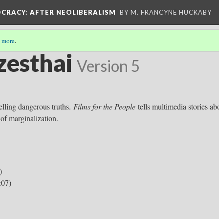
OCRACY
: AFTER NEOLIBERALISM
BY M. FRANCYNE HUCKABY
 more
.
zesthai
Version 5
telling dangerous truths.
Films for the People
tells multimedia stories ab
 of marginalization.
)
:07)