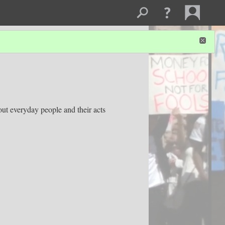
out everyday people and their acts