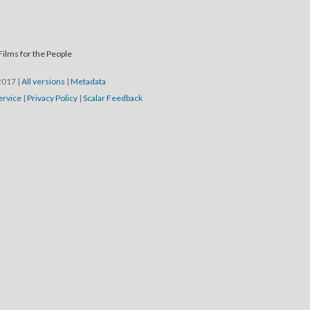
Films for the People
/2017
|
All versions
|
Metadata
ervice
|
Privacy Policy
|
Scalar Feedback