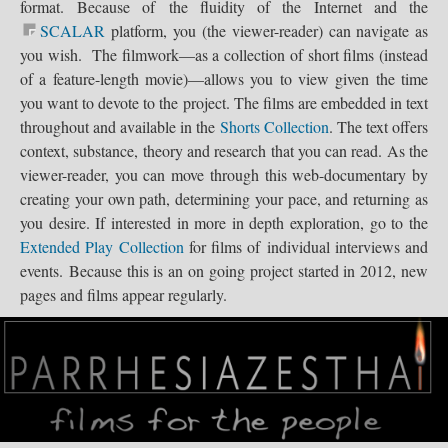
National...
format. Because of the fluidity of the Internet and the
.
SCALAR
platform, you (the viewer-reader) can navigate as
you wish. The filmwork—as a collection of short films (instead
Journey for...
of a feature-length movie)—allows you to view given the time
Out...
you want to devote to the project. The films are embedded in text
Opt Out...
throughout and available in the
Shorts Collection
. The text offers
BATs March on...
Save Texas...
Reclaim...
SOS Coalition...
Save Our...
context, substance, theory and research that you can read. As the
viewer-reader, you can move through this web-documentary by
creating your own path, determining your pace, and returning as
you desire. If interested in more in depth exploration, go to the
Extended Play Collection
for films of individual interviews and
events. Because this is an on going project started in 2012, new
pages and films appear regularly.