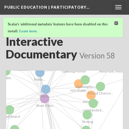
PUBLIC EDUCATION | PARTICIPATORY…
Togg
navig
Seattle,
iler
Scalar's 'additional metadata' features have been disabled on this
install.
Learn more
.
PUBLIC EDUCATION | PARTICIPATORY DEMOCRACY
(3/6)
Interactive
Public...
Bibliography
AERA_CVPE_2016
Documentary
Version 58
Trailer
Introduction
New York, New...
Public...
Opening Primer
Credits
Public...
Opening to...
NYCPublic
School Chance...
Shorts...
NYCPublic
Short Films
 &...
Unintended...
nger...
School Board
Testing