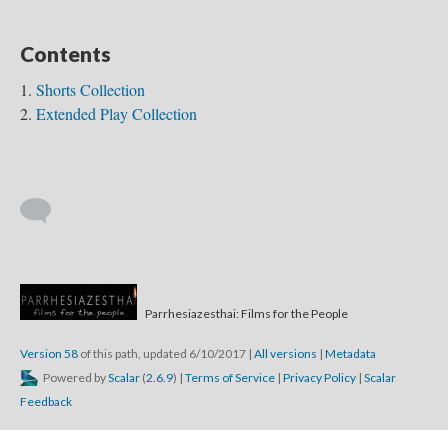
Contents
Shorts Collection
Extended Play Collection
Parrhesiazesthai: Films for the People
Truth...
Version 58
of this path, updated 6/10/2017
|
All versions
|
Metadata
Powered by
Scalar
(
2.6.9
) |
Terms of Service
|
Privacy Policy
|
Scalar
Feedback
Transformative...