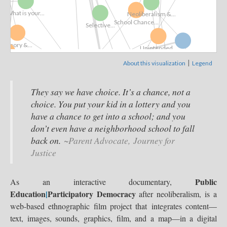
..
What is your...
Neoliberalism &...
School Chance...
Selective...
Theory &...
Unintended...
Film Collection
|
About this visualization
Legend
ol Board
High Stakes...
Interactive Documentary
Competition
View »
An Invitation
They say we have choice. It’s a chance, not a
with...
choice. You put your kid in a lottery and you
Neoliberalism &...
Teacher Unions
have a chance to get into a school; and you
Selective...
SCALAR
don’t even have a neighborhood school to fall
back on.
~Parent Advocate, Journey for
Justice
Competition
Reform ⇒ Deform
Extended
Public
As an interactive documentary,
Education
|
Participatory Democracy
after neoliberalism, is a
web-based ethnographic film project that integrates content—
text, images, sounds, graphics, film, and a map—in a digital