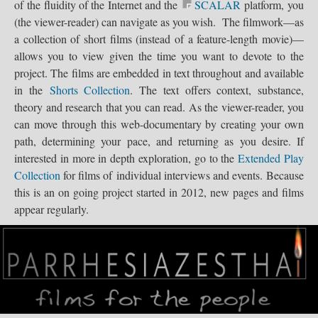
of the fluidity of the Internet and the
SCALAR
platform, you
Seattle,...
LogoGIF
(the viewer-reader) can navigate as you wish. The filmwork—as
a collection of short films (instead of a feature-length movie)—
allows you to view given the time you want to devote to the
project. The films are embedded in text throughout and available
in the
Shorts Collection
. The text offers context, substance,
theory and research that you can read. As the viewer-reader, you
WA-BATs...
can move through this web-documentary by creating your own
path, determining your pace, and returning as you desire. If
interested in more in depth exploration, go to the
Extended Play
Collection
for films of individual interviews and events. Because
Parrhesiazes...
this is an on going project started in 2012, new pages and films
appear regularly.
Parrhesiazes.