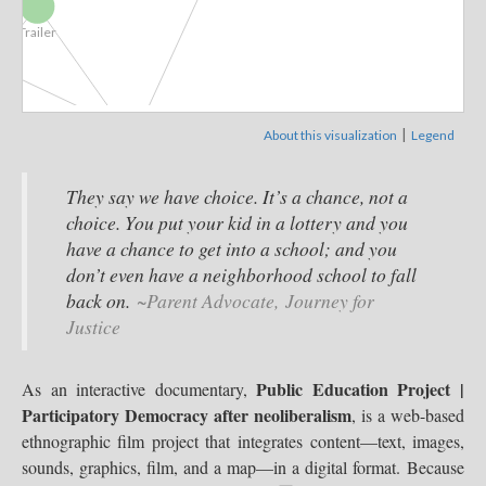
Trailer
|
About this visualization
Legend
Public...
They say we have choice. It’s a chance, not a
choice. You put your kid in a lottery and you
entary
have a chance to get into a school; and you
Parents &...
Bibliography
don’t even have a neighborhood school to fall
People & Places
back on.
~Parent Advocate, Journey for
Public...
Justice
Albuquerque,...
Public Education Project |
As an interactive documentary,
Indi
Participatory Democracy after neoliberalism
, is a web-based
Ethnographic...
Giroux
ethnographic film project that integrates content—text, images,
Washington, DC
sounds, graphics, film, and a map—in a digital format. Because