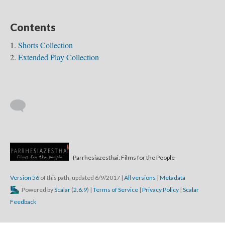
Contents
Shorts Collection
Extended Play Collection
The Fosters
Parrhesiazesthai: Films for the People
Watkins 2004
th in Duffy
Version 56
of this path, updated 6/9/2017
|
All versions
|
Metadata
Powered by
Scalar
(
2.6.9
) |
Terms of Service
|
Privacy Policy
|
Scalar
Feedback