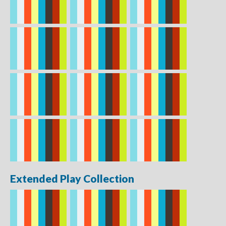
Extended Play Collection