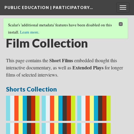
PUBLIC EDUCATION | PARTICIPATORY…
Togg
navig
Scalar's 'additional metadata' features have been disabled on this
install.
Learn more
.
INTERACTIVE DOCUMENTARY
Film Collection
Short Films
This page contains the
embedded thought this
Extended Plays
interactive documentary, as well as
for longer
films of selected interviews.
Shorts Collection