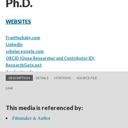
DESCRIPTION
DETAILS
CITATIONS
SOURCE FILE
LINK
This media is referenced by:
Filmmaker & Author