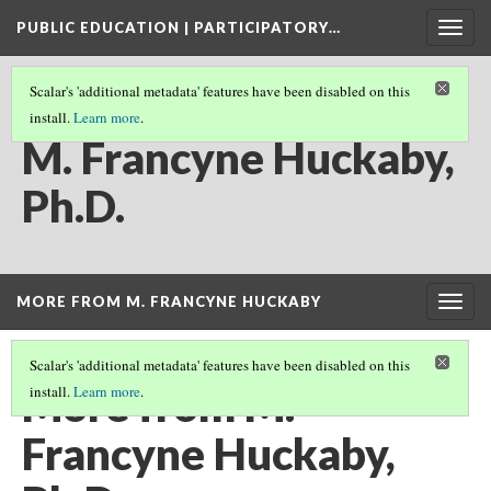
PUBLIC EDUCATION | PARTICIPATORY…
Togg
navig
Scalar's 'additional metadata' features have been disabled on this
install.
Learn more
.
CREDITS
M. Francyne Huckaby,
Ph.D.