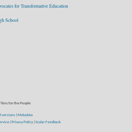
ocates for Transformative Education
igh School
Films for the People
l versions
|
Metadata
ervice
|
Privacy Policy
|
Scalar Feedback