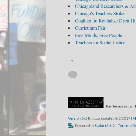
Chicagoland Researchers & Adv
Chicago's Teachers Strike
Coalition to Revitalize Dyett H
Curriculum Fair
Free Minds, Free People
Teachers for Social Justice
«
Parrhesiazesthai: 
Version 6
of this tag, updated 6/8/2017
|
Al
Powered by
Scalar
(
2.6.9
) |
Terms of S