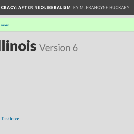
OCRACY
: AFTER NEOLIBERALISM
BY M. FRANCYNE HUCKABY
 more
.
linois
Version 6
 Taskforce