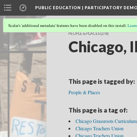
PUBLIC EDUCATION | PARTICIPATORY DEM
Scalar's 'additional metadata' features have been disabled on this install.
Learn
PEOPLE & PLACES
(2/8)
Chicago, Il
This page is tagged by:
People & Places
This page is a tag of:
Chicago Grassroots Curriculum
Chicago Teachers Union
Chicago Teachers Union