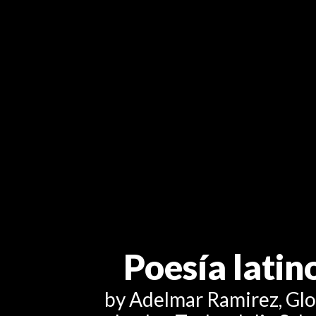
Poesía lati
by Adelmar Ramirez, Glori