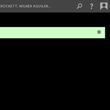
 CROCKETT, WILNER AGUILAR…