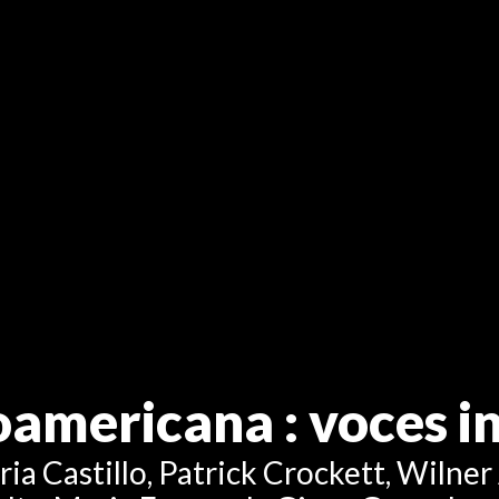
noamericana
: voces 
a Castillo, Patrick Crockett, Wilner 