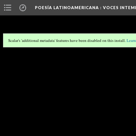
POESÍA LATINOAMERICANA
: VOCES INTEM
Scalar's 'additional metadata' features have been disabled on this install.
Learn