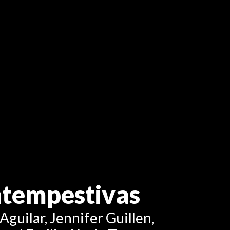
intempestivas
Aguilar, Jennifer Guillen,