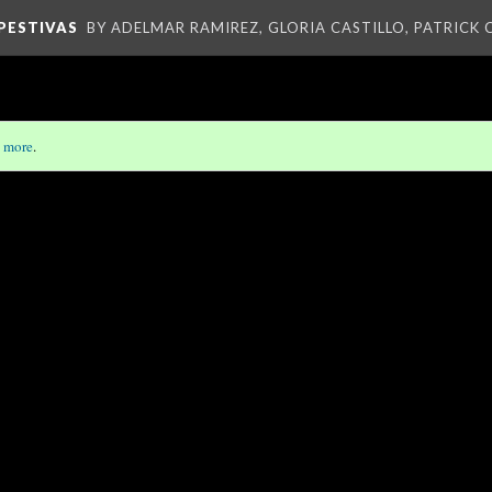
PESTIVAS
BY ADELMAR RAMIREZ, GLORIA CASTILLO, PATRICK
 more
.