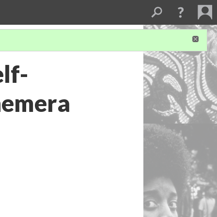
lf-
hemera