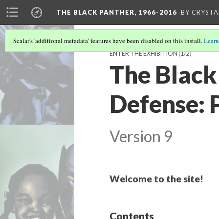
THE BLACK PANTHER, 1966-2016
BY CRYSTA
Scalar's 'additional metadata' features have been disabled on this install.
Learn
ENTER THE EXHIBITION
(1/2)
The Black 
Defense: 
Version 9
Welcome to the site!
Contents