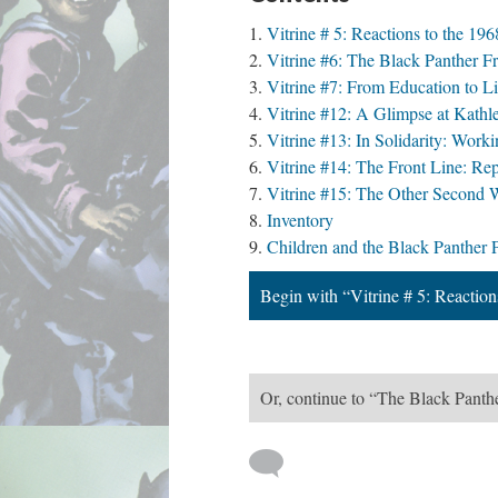
Vitrine # 5: Reactions to the 1
Vitrine #6: The Black Panther F
Vitrine #7: From Education to L
Vitrine #12: A Glimpse at Kathl
Vitrine #13: In Solidarity: Work
Vitrine #14: The Front Line: Re
Vitrine #15: The Other Second Wa
Inventory
Children and the Black Panther P
Begin with “Vitrine # 5: Reactio
Or, continue to “The Black Pant