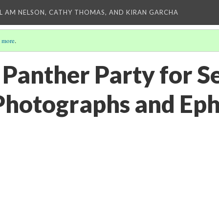
L AM NELSON, CATHY THOMAS, AND KIRAN GARCHA
 more
.
Panther Party for Se
Photographs and Ep