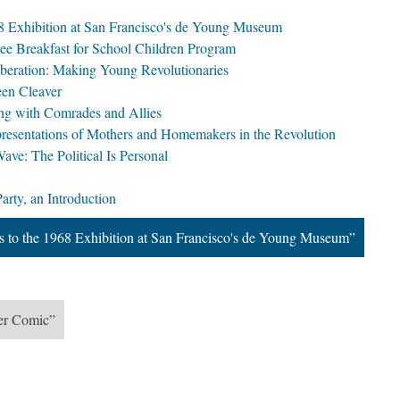
968 Exhibition at San Francisco's de Young Museum
ree Breakfast for School Children Program
iberation: Making Young Revolutionaries
een Cleaver
ing with Comrades and Allies
presentations of Mothers and Homemakers in the Revolution
ve: The Political Is Personal
arty, an Introduction
ns to the 1968 Exhibition at San Francisco's de Young Museum”
her Comic”