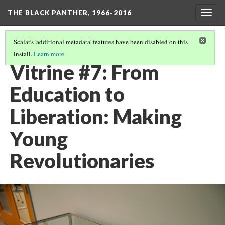
THE BLACK PANTHER, 1966-2016
Togg
navig
Scalar's 'additional metadata' features have been disabled on this
install.
Learn more
.
LIBERATION SCHOOLS
(1/2)
Vitrine #7: From
Education to
Liberation: Making
Young
Revolutionaries