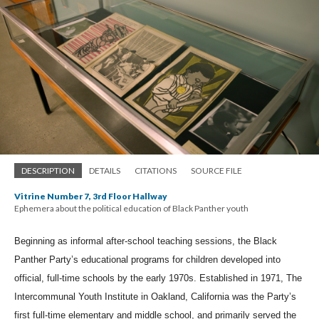
DESCRIPTION
DETAILS
CITATIONS
SOURCE FILE
Vitrine Number 7, 3rd Floor Hallway
Ephemera about the political education of Black Panther youth
Beginning as informal after-school teaching sessions, the Black 
Panther Party’s educational programs for children developed into 
official, full-time schools by the early 1970s. Established in 1971, The 
Intercommunal Youth Institute in Oakland, California was the Party’s 
first full-time elementary and middle school, and primarily served the 