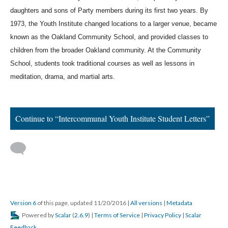
daughters and sons of Party members during its first two years. By 
1973, the Youth Institute changed locations to a larger venue, became 
known as the Oakland Community School, and provided classes to 
children from the broader Oakland community. At the Community 
School, students took traditional courses as well as lessons in 
meditation, drama, and martial arts.
Continue to “Intercommunal Youth Institute Student Letters”
Version 6
of this page, updated 11/20/2016
|
All versions
|
Metadata
Powered by
Scalar
(
2.6.9
) |
Terms of Service
|
Privacy Policy
|
Scalar
Feedback