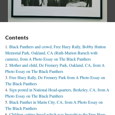
Contents
Black Panthers and crowd, Free Huey Rally, Bobby Hutton
Memorial Park, Oakland, CA (Ruth-Marion Baruch with
camera), from A Photo Essay on The Black Panthers
Mother and child, De Fremery Park, Oakland, CA, from A
Photo Essay on The Black Panthers
Free Huey Rally, De Fremery Park from A Photo Essay on
The Black Panthers
Sign posted in National Head-quarters, Berkeley, CA, from A
Photo Essay on The Black Panthers
Black Panther in Marin City, CA, from A Photo Essay on
The Black Panthers
Children cutting bread which was brought to the Free Huey