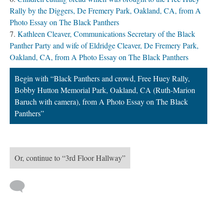
Rally by the Diggers, De Fremery Park, Oakland, CA, from A
Photo Essay on The Black Panthers
Kathleen Cleaver, Communications Secretary of the Black
Panther Party and wife of Eldridge Cleaver, De Fremery Park,
Oakland, CA, from A Photo Essay on The Black Panthers
Begin with “Black Panthers and crowd, Free Huey Rally,
Bobby Hutton Memorial Park, Oakland, CA (Ruth-Marion
Baruch with camera), from A Photo Essay on The Black
Panthers”
Or, continue to “3rd Floor Hallway”