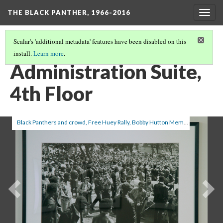
THE BLACK PANTHER, 1966-2016
Togg
navig
Scalar's 'additional metadata' features have been disabled on this
install.
Learn more
.
INVENTORY
(1/4)
Administration Suite,
4th Floor
Black Panthers and crowd, Free Huey Rally, Bobby Hutton Memorial Park, Oakland, CA (Ruth-Marion Baruch with camera), from A Photo Essay on The Black Panthers
Previous
Ne