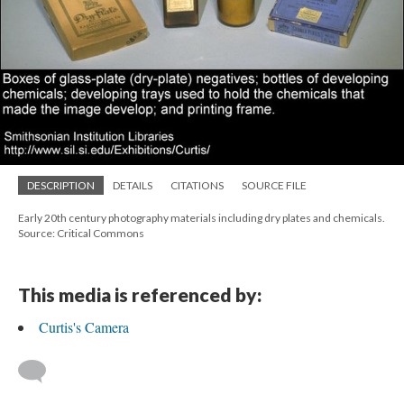
DESCRIPTION
DETAILS
CITATIONS
SOURCE FILE
Early 20th century photography materials including dry plates and chemicals.
Source: Critical Commons
This media is referenced by:
Curtis's Camera