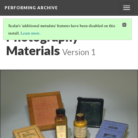
PERFORMING ARCHIVE
Togg
navig
Scalar's 'additional metadata' features have been disabled on this
Photography
install.
Learn more
.
Materials
Version 1