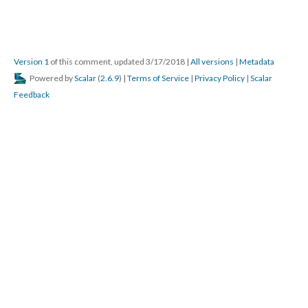
Version 1
of this comment, updated 3/17/2018
|
All versions
|
Metadata
Powered by
Scalar
(
2.6.9
) |
Terms of Service
|
Privacy Policy
|
Scalar
Feedback