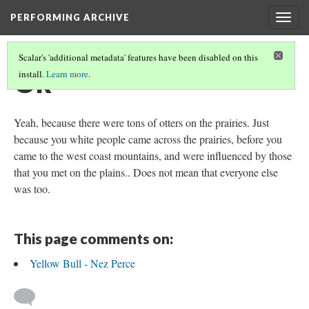
PERFORMING ARCHIVE
Togg
navig
Scalar's 'additional metadata' features have been disabled on this
Ok
install.
Learn more
.
Yeah, because there were tons of otters on the prairies. Just
because you white people came across the prairies, before you
came to the west coast mountains, and were influenced by those
that you met on the plains.. Does not mean that everyone else
was too.
This page comments on:
Yellow Bull - Nez Perce